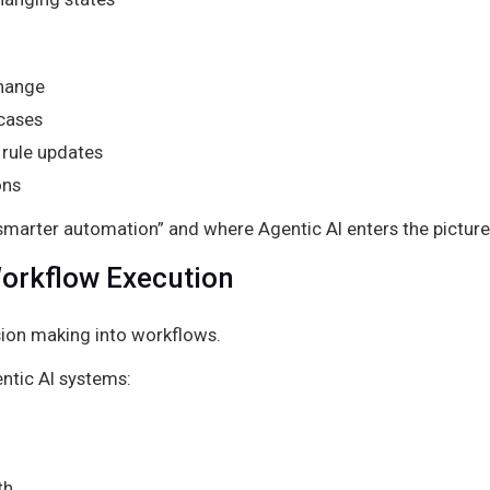
change
 cases
rule updates
ons
 “smarter automation” and where Agentic AI enters the picture
orkflow Execution
ion making into workflows.
ntic AI systems:
th