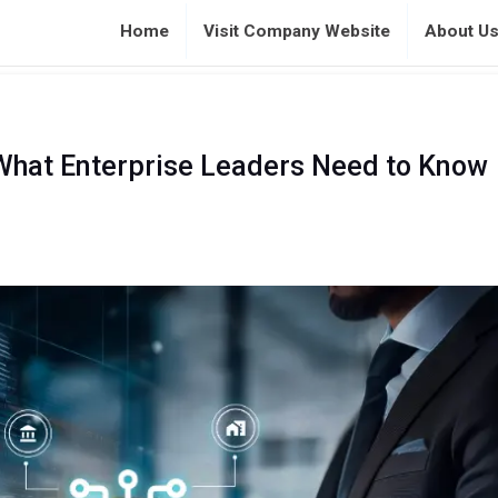
Home
Visit Company Website
About U
 What Enterprise Leaders Need to Know