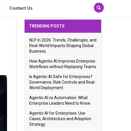
s
Contact Us
TRENDING POSTS
NLP in 2026: Trends, Challenges, and
Real-World Impacts Shaping Global
Business
How Agentic AI Improves Enterprise
Workflows without Replacing Teams
Is Agentic AI Safe for Enterprises?
Governance, Risk Controls and Real-
World Deployment
Agentic AI vs Automation: What
Enterprise Leaders Need to Know
Agentic AI for Enterprises: Use
Cases, Architecture and Adoption
Strategy