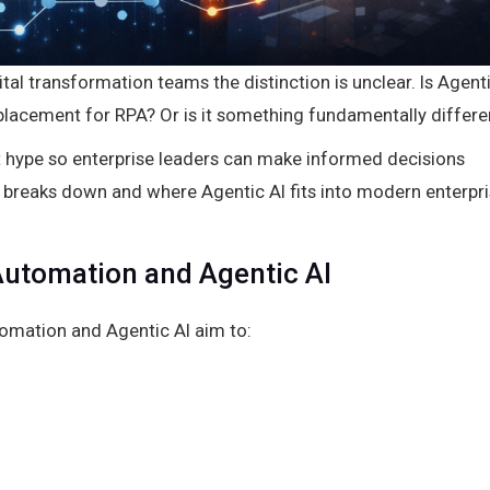
tal transformation teams the distinction is unclear. Is Agent
replacement for RPA? Or is it something fundamentally differe
out hype so enterprise leaders can make informed decisions
 breaks down and where Agentic AI fits into modern enterpr
utomation and Agentic AI
omation and Agentic AI aim to: