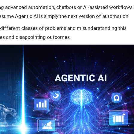
ling advanced automation, chatbots or AI-assisted workflows
ssume Agentic AI is simply the next version of automation.
e different classes of problems and misunderstanding this
ces and disappointing outcomes.