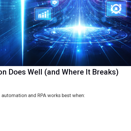
on Does Well (and Where It Breaks)
w automation and RPA works best when: