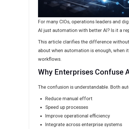
For many CIOs, operations leaders and digi
AI just automation with better AI? Is it a 
This article clarifies the difference with
about when automation is enough, when it
workflows.
Why Enterprises Confuse A
The confusion is understandable. Both aut
Reduce manual effort
Speed up processes
Improve operational efficiency
Integrate across enterprise systems