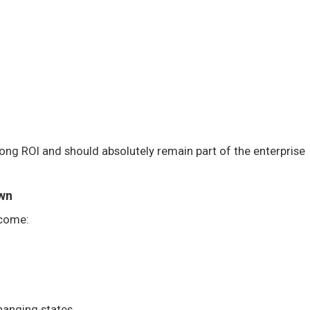
rong ROI and should absolutely remain part of the enterprise
wn
ecome:
hanging states