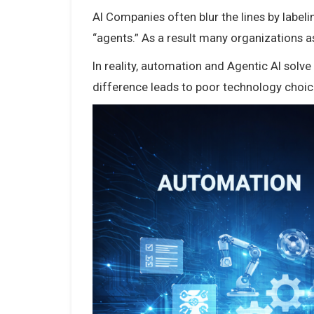
AI Companies often blur the lines by labe
“agents.” As a result many organizations a
In reality, automation and Agentic AI solv
difference leads to poor technology choi