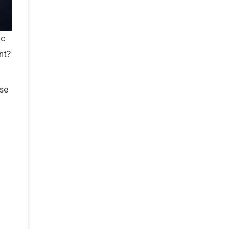
ic
nt?
ise