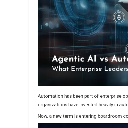
Automation has been part of enterprise o
organizations have invested heavily in aut
Now, a new term is entering boardroom con