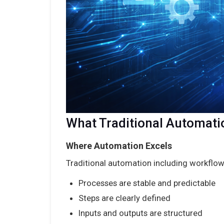
What Traditional Automati
Where Automation Excels
Traditional automation including workflo
Processes are stable and predictable
Steps are clearly defined
Inputs and outputs are structured