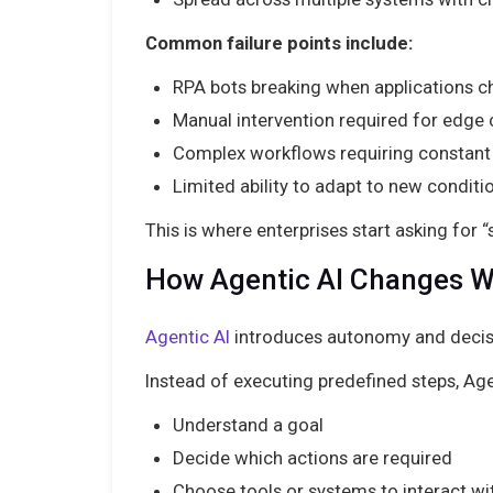
Common failure points include:
RPA bots breaking when applications 
Manual intervention required for edge
Complex workflows requiring constant 
Limited ability to adapt to new conditi
This is where enterprises start asking for
How Agentic AI Changes W
Agentic AI
introduces autonomy and decis
Instead of executing predefined steps, Age
Understand a goal
Decide which actions are required
Choose tools or systems to interact wi