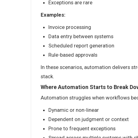
Exceptions are rare
Examples:
Invoice processing
Data entry between systems
Scheduled report generation
Rule-based approvals
In these scenarios, automation delivers st
stack.
Where Automation Starts to Break Do
Automation struggles when workflows b
Dynamic or non-linear
Dependent on judgment or context
Prone to frequent exceptions
Spread across multiple systems with c