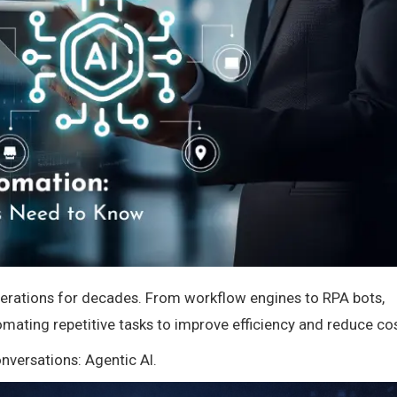
perations for decades. From workflow engines to RPA bots,
omating repetitive tasks to improve efficiency and reduce cos
versations: Agentic AI.