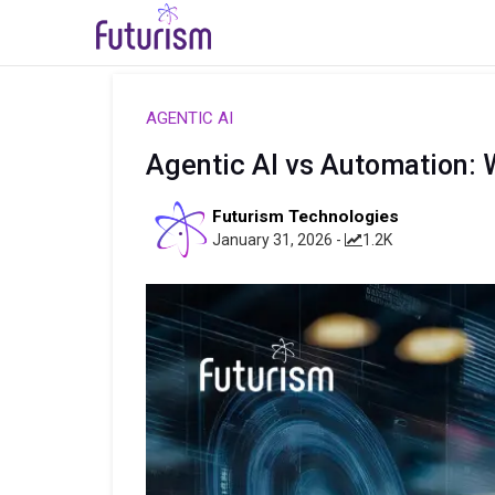
AGENTIC AI
Agentic AI vs Automation:
Futurism Technologies
January 31, 2026 -
1.2K