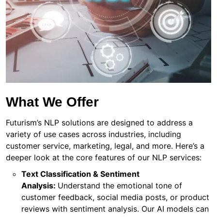
What We Offer
Futurism’s NLP solutions are designed to address a
variety of use cases across industries, including
customer service, marketing, legal, and more. Here’s a
deeper look at the core features of our NLP services:
Text Classification & Sentiment
Analysis:
Understand the emotional tone of
customer feedback, social media posts, or product
reviews with sentiment analysis. Our AI models can