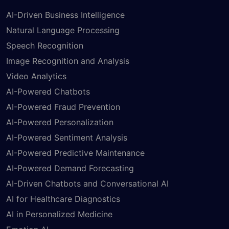
AI-Driven Business Intelligence
Natural Language Processing
Speech Recognition
Image Recognition and Analysis
Video Analytics
AI-Powered Chatbots
AI-Powered Fraud Prevention
AI-Powered Personalization
AI-Powered Sentiment Analysis
AI-Powered Predictive Maintenance
AI-Powered Demand Forecasting
AI-Driven Chatbots and Conversational AI
AI for Healthcare Diagnostics
AI in Personalized Medicine