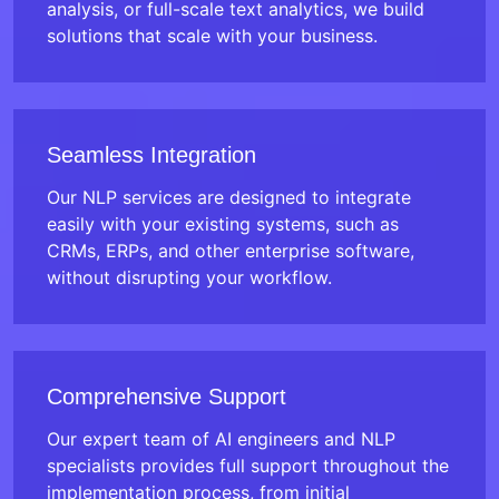
analysis, or full-scale text analytics, we build
solutions that scale with your business.
Seamless Integration
Our NLP services are designed to integrate
easily with your existing systems, such as
CRMs, ERPs, and other enterprise software,
without disrupting your workflow.
Comprehensive Support
Our expert team of AI engineers and NLP
specialists provides full support throughout the
implementation process, from initial