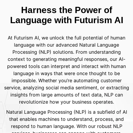
Harness the Power of
Language with Futurism AI
At Futurism AI, we unlock the full potential of human
language with our advanced Natural Language
Processing (NLP) solutions. From understanding
context to generating meaningful responses, our AI-
powered tools can interpret and interact with human
language in ways that were once thought to be
impossible. Whether you’re automating customer
service, analyzing social media sentiment, or extracting
insights from large amounts of text data, NLP can
revolutionize how your business operates.
Natural Language Processing (NLP) is a subfield of AI
that enables machines to understand, process, and
respond to human language. With our robust NLP