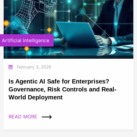
Artificial Intelligence
February 3, 2026
Is Agentic AI Safe for Enterprises?
Governance, Risk Controls and Real-
World Deployment
READ MORE