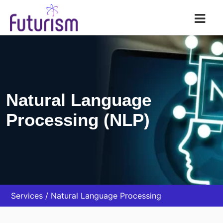
Futurism AI
Natural Language
Processing (NLP)
Services
Natural Language Processing