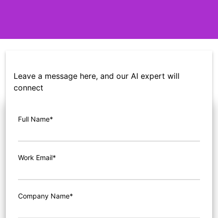
Leave a message here, and our AI expert will
connect
Full Name*
Work Email*
Company Name*