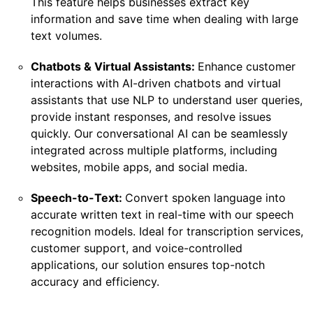
This feature helps businesses extract key
information and save time when dealing with large
text volumes.
Chatbots & Virtual Assistants:
Enhance customer
interactions with AI-driven chatbots and virtual
assistants that use NLP to understand user queries,
provide instant responses, and resolve issues
quickly. Our conversational AI can be seamlessly
integrated across multiple platforms, including
websites, mobile apps, and social media.
Speech-to-Text:
Convert spoken language into
accurate written text in real-time with our speech
recognition models. Ideal for transcription services,
customer support, and voice-controlled
applications, our solution ensures top-notch
accuracy and efficiency.