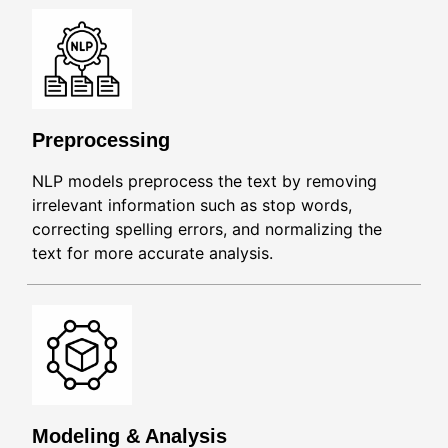
Preprocessing
NLP models preprocess the text by removing
irrelevant information such as stop words,
correcting spelling errors, and normalizing the
text for more accurate analysis.
Modeling & Analysis