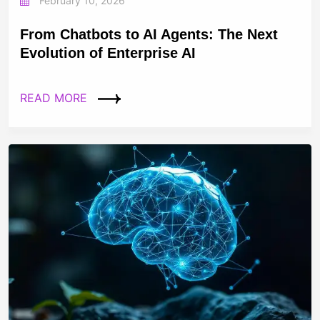
February 10, 2026
From Chatbots to AI Agents: The Next
Evolution of Enterprise AI
READ MORE