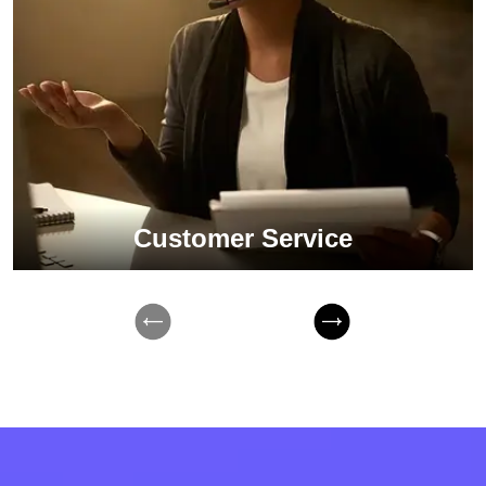
Customer Service