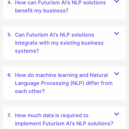
How can Futurism AI’s NLP solutions
benefit my business?
Can Futurism AI’s NLP solutions
integrate with my existing business
systems?
How do machine learning and Natural
Language Processing (NLP) differ from
each other?
How much data is required to
implement Futurism AI’s NLP solutions?