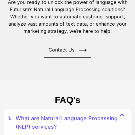
Are you ready to unlock the power of language with
Futurism’s Natural Language Processing solutions?
Whether you want to automate customer support,
analyze vast amounts of text data, or enhance your
marketing strategy, we’re here to help.
Contact Us
FAQ's
What are Natural Language Processing
(NLP) services?