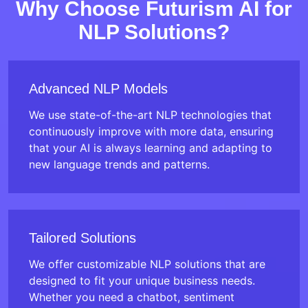
Why Choose Futurism AI for
NLP Solutions?
Advanced NLP Models
We use state-of-the-art NLP technologies that
continuously improve with more data, ensuring
that your AI is always learning and adapting to
new language trends and patterns.
Tailored Solutions
We offer customizable NLP solutions that are
designed to fit your unique business needs.
Whether you need a chatbot, sentiment