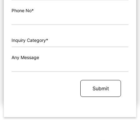
Phone No*
Any Message
Submit