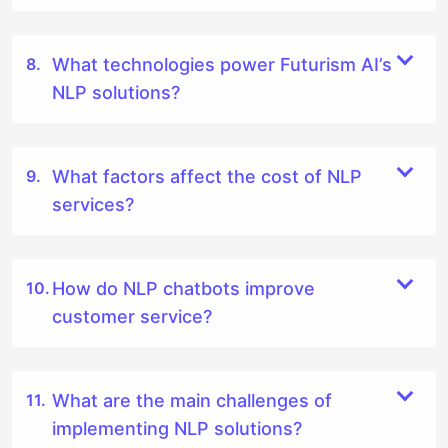
What technologies power Futurism AI’s
NLP solutions?
What factors affect the cost of NLP
services?
How do NLP chatbots improve
customer service?
What are the main challenges of
implementing NLP solutions?