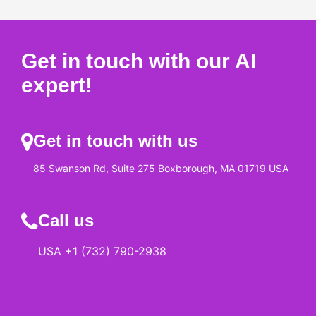
Get in touch with our AI
expert!
Get in touch with us
85 Swanson Rd, Suite 275 Boxborough, MA 01719 USA
Call us
USA +1 (732) 790-2938