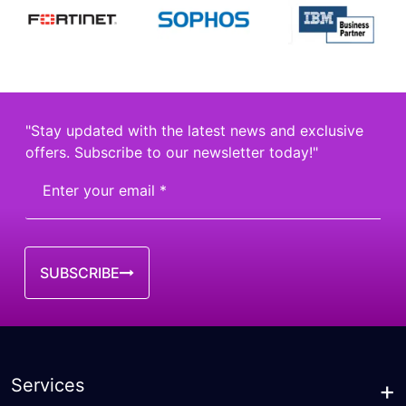
"Stay updated with the latest news and exclusive
offers. Subscribe to our newsletter today!"
SUBSCRIBE
Services