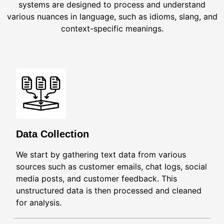
systems are designed to process and understand
various nuances in language, such as idioms, slang, and
context-specific meanings.
Data Collection
We start by gathering text data from various
sources such as customer emails, chat logs, social
media posts, and customer feedback. This
unstructured data is then processed and cleaned
for analysis.