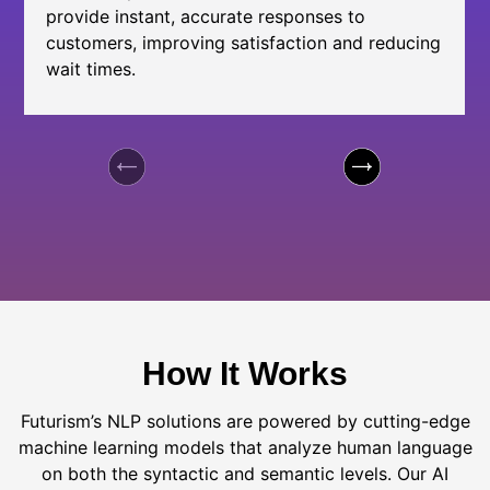
provide instant, accurate responses to
customers, improving satisfaction and reducing
wait times.
How It Works
Futurism’s NLP solutions are powered by cutting-edge
machine learning models that analyze human language
on both the syntactic and semantic levels. Our AI