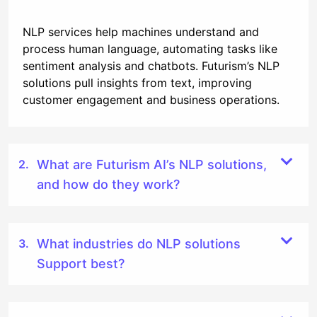
NLP services help machines understand and
process human language, automating tasks like
sentiment analysis and chatbots. Futurism’s NLP
solutions pull insights from text, improving
customer engagement and business operations.
What are Futurism AI’s NLP solutions,
and how do they work?
What industries do NLP solutions
Support best?