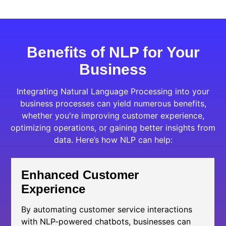
Benefits of NLP for Your
Business
Integrating Natural Language Processing into your
business processes can yield numerous benefits,
whether you're improving customer experience,
optimizing operations, or gaining better insights from
data. Here’s how NLP can help:
Enhanced Customer
Experience
By automating customer service interactions
with NLP-powered chatbots, businesses can