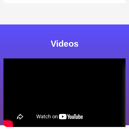
Videos