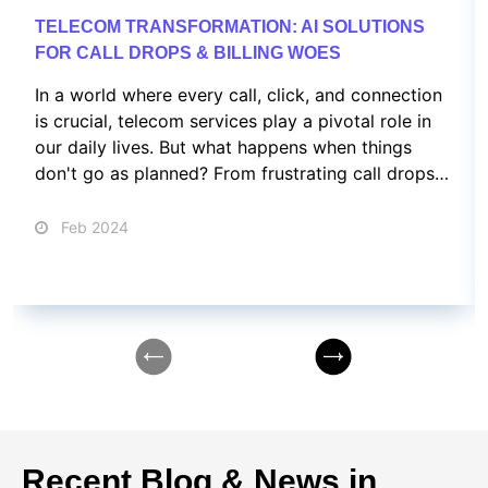
TELECOM TRANSFORMATION: AI SOLUTIONS
FOR CALL DROPS & BILLING WOES
In a world where every call, click, and connection
is crucial, telecom services play a pivotal role in
our daily lives. But what happens when things
don't go as planned? From frustrating call drops
to confusing billing issues and customer service
nightmares, we've all been there.
Feb 2024
Recent Blog & News in