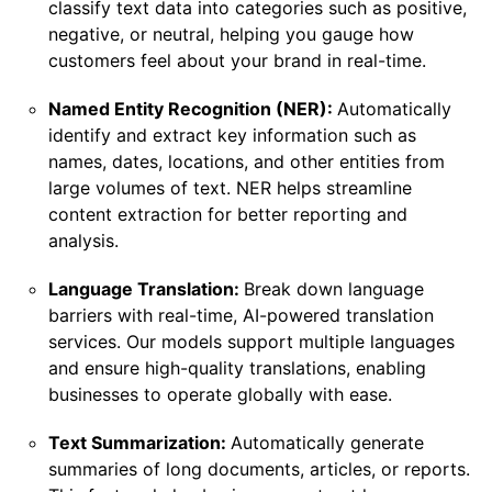
classify text data into categories such as positive,
negative, or neutral, helping you gauge how
customers feel about your brand in real-time.
Named Entity Recognition (NER):
Automatically
identify and extract key information such as
names, dates, locations, and other entities from
large volumes of text. NER helps streamline
content extraction for better reporting and
analysis.
Language Translation:
Break down language
barriers with real-time, AI-powered translation
services. Our models support multiple languages
and ensure high-quality translations, enabling
businesses to operate globally with ease.
Text Summarization:
Automatically generate
summaries of long documents, articles, or reports.