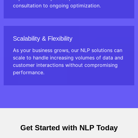
consultation to ongoing optimization.
Scalability & Flexibility
As your business grows, our NLP solutions can
scale to handle increasing volumes of data and
customer interactions without compromising
performance.
Get Started with NLP Today