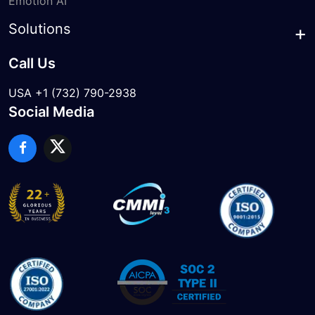
Emotion AI
Solutions
Call Us
USA +1 (732) 790-2938
Social Media