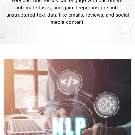
services, businesses can engage with customers,
automate tasks, and gain deeper insights into
unstructured text data like emails, reviews, and social
media content.