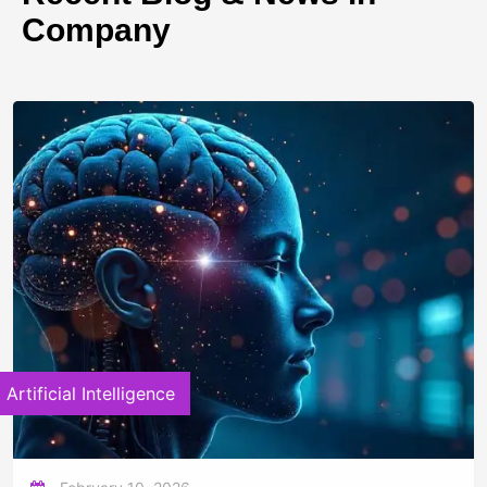
Company
Artificial Intelligence