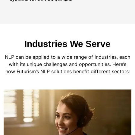
Industries We Serve
NLP can be applied to a wide range of industries, each
with its unique challenges and opportunities. Here’s
how Futurism’s NLP solutions benefit different sectors: