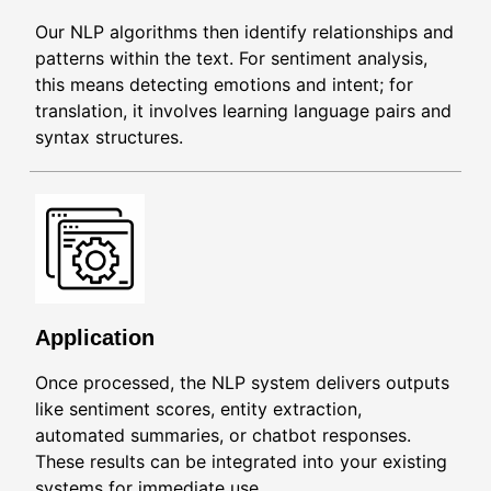
Our NLP algorithms then identify relationships and
patterns within the text. For sentiment analysis,
this means detecting emotions and intent; for
translation, it involves learning language pairs and
syntax structures.
Application
Once processed, the NLP system delivers outputs
like sentiment scores, entity extraction,
automated summaries, or chatbot responses.
These results can be integrated into your existing
systems for immediate use.