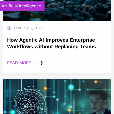
Artificial Intelligence
February 6, 2026
How Agentic AI Improves Enterprise
Workflows without Replacing Teams
READ MORE