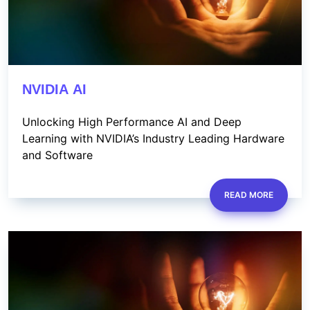
NVIDIA AI
Unlocking High Performance AI and Deep
Learning with NVIDIA’s Industry Leading Hardware
and Software
READ MORE