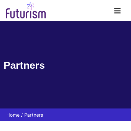
Futurism AI
Partners
Home
Partners