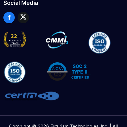
Social Media
Copyright © 2026 Futurism Technologies, Inc. | All