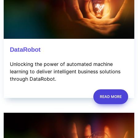
DataRobot
Unlocking the power of automated machine
learning to deliver intelligent business solutions
through DataRobot.
READ MORE