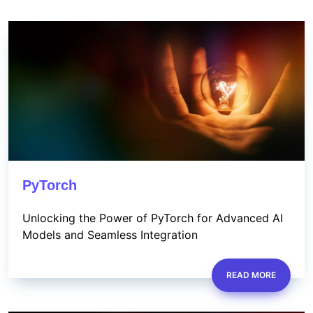
PyTorch
Unlocking the Power of PyTorch for Advanced AI
Models and Seamless Integration
READ MORE