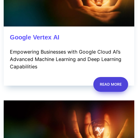
Google Vertex AI
Empowering Businesses with Google Cloud AI’s
Advanced Machine Learning and Deep Learning
Capabilities
READ MORE