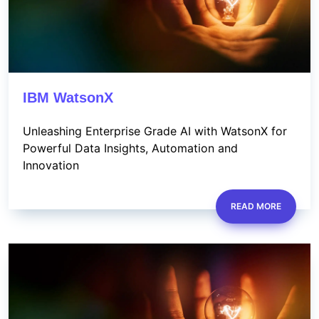
IBM WatsonX
Unleashing Enterprise Grade AI with WatsonX for
Powerful Data Insights, Automation and
Innovation
READ MORE