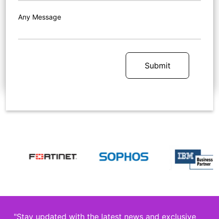
Any Message
Submit
"Stay updated with the latest news and exclusive