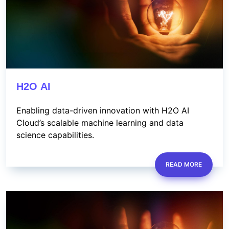
H2O AI
Enabling data-driven innovation with H2O AI
Cloud’s scalable machine learning and data
science capabilities.
READ MORE