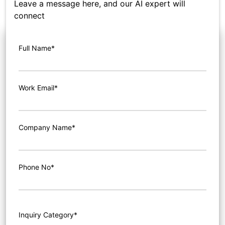
Leave a message here, and our AI expert will
connect
Full Name*
Work Email*
Company Name*
Phone No*