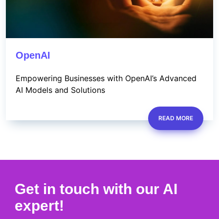
OpenAI
Empowering Businesses with OpenAI’s Advanced
AI Models and Solutions
READ MORE
Get in touch with our AI
expert!