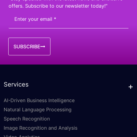
offers. Subscribe to our newsletter today!"
SUBSCRIBE
Services
AI-Driven Business Intelligence
Natural Language Processing
Speech Recognition
Image Recognition and Analysis