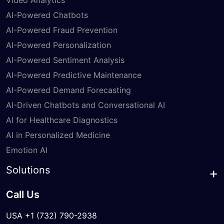
Video Analytics
AI-Powered Chatbots
AI-Powered Fraud Prevention
AI-Powered Personalization
AI-Powered Sentiment Analysis
AI-Powered Predictive Maintenance
AI-Powered Demand Forecasting
AI-Driven Chatbots and Conversational AI
AI for Healthcare Diagnostics
AI in Personalized Medicine
Emotion AI
Solutions
Call Us
USA +1 (732) 790-2938