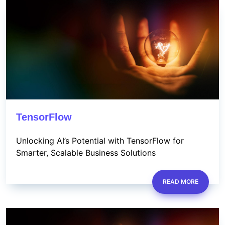
TensorFlow
Unlocking AI’s Potential with TensorFlow for
Smarter, Scalable Business Solutions
READ MORE