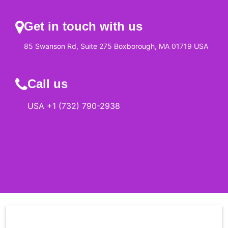
Get in touch with us
85 Swanson Rd, Suite 275 Boxborough, MA 01719 USA
Call us
USA +1 (732) 790-2938