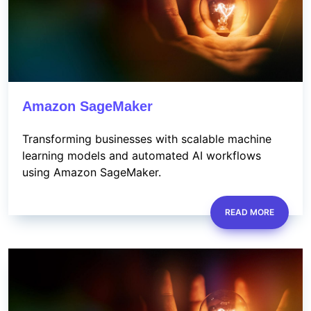
Amazon SageMaker
Transforming businesses with scalable machine
learning models and automated AI workflows
using Amazon SageMaker.
READ MORE