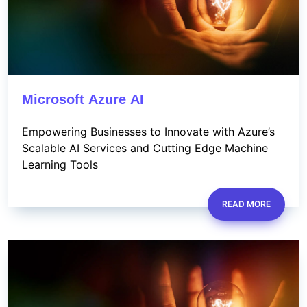
Microsoft Azure AI
Empowering Businesses to Innovate with Azure’s
Scalable AI Services and Cutting Edge Machine
Learning Tools
READ MORE