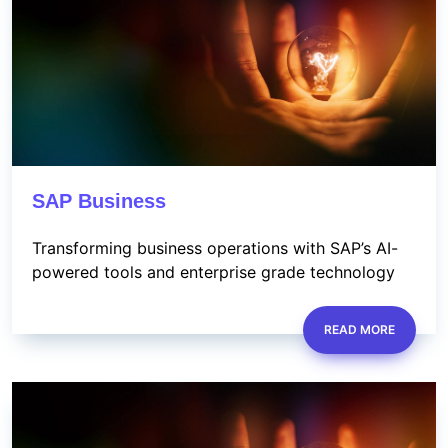
SAP Business
Transforming business operations with SAP’s AI-
powered tools and enterprise grade technology
READ MORE