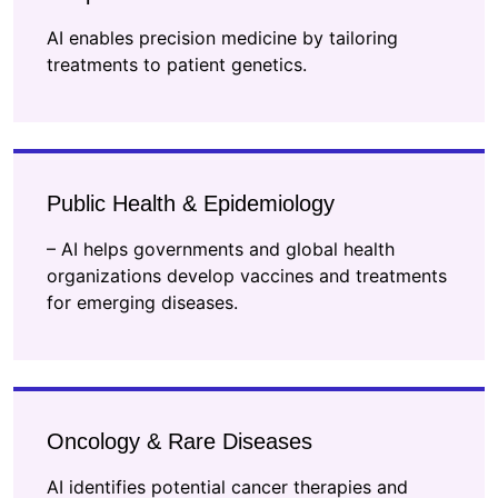
AI enables precision medicine by tailoring
treatments to patient genetics.
Public Health & Epidemiology
– AI helps governments and global health
organizations develop vaccines and treatments
for emerging diseases.
Oncology & Rare Diseases
AI identifies potential cancer therapies and