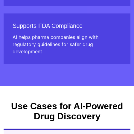
Supports FDA Compliance
AI helps pharma companies align with
regulatory guidelines for safer drug
development.
Use Cases for AI-Powered
Drug Discovery