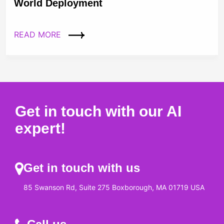
World Deployment
READ MORE
Get in touch with our AI
expert!
Get in touch with us
85 Swanson Rd, Suite 275 Boxborough, MA 01719 USA