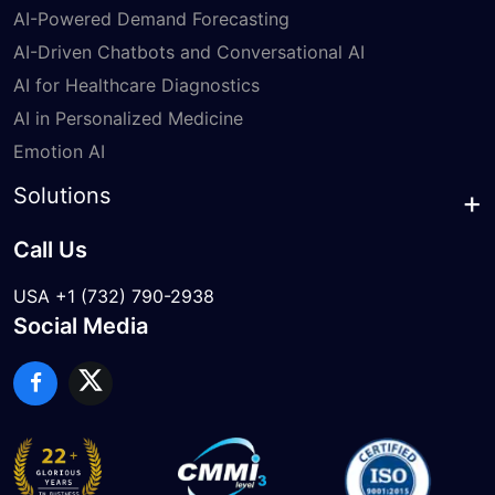
AI-Powered Demand Forecasting
AI-Driven Chatbots and Conversational AI
AI for Healthcare Diagnostics
AI in Personalized Medicine
Emotion AI
Solutions
Call Us
USA +1 (732) 790-2938
Social Media