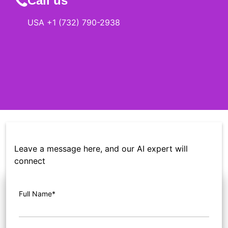
Call us
USA +1 (732) 790-2938
Leave a message here, and our AI expert will
connect
Full Name*