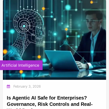
Artificial Intelligence
February 3, 2026
Is Agentic AI Safe for Enterprises?
Governance, Risk Controls and Real-