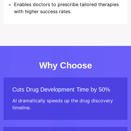
Enables doctors to prescribe tailored therapies
with higher success rates.
Why Choose
Cuts Drug Development Time by 50%
AI dramatically speeds up the drug discovery
timeline.