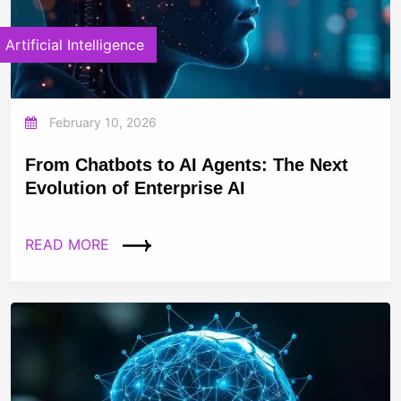
Artificial Intelligence
February 10, 2026
From Chatbots to AI Agents: The Next
Evolution of Enterprise AI
READ MORE