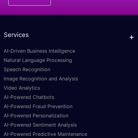
Services
AI-Driven Business Intelligence
Natural Language Processing
Speech Recognition
Image Recognition and Analysis
Video Analytics
AI-Powered Chatbots
AI-Powered Fraud Prevention
AI-Powered Personalization
AI-Powered Sentiment Analysis
AI-Powered Predictive Maintenance