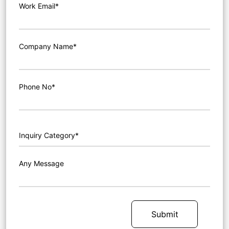
Work Email*
Company Name*
Phone No*
Any Message
Submit