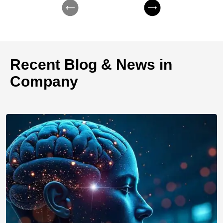
Recent Blog & News in
Company