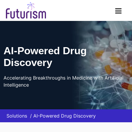
Futurism AI
AI-Powered Drug
Discovery
Accelerating Breakthroughs in Medicine with Artificial
Intelligence
Solutions
AI-Powered Drug Discovery