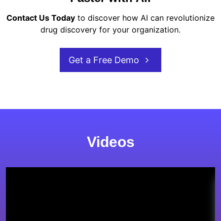
Contact Us Today
to discover how AI can revolutionize
drug discovery for your organization.
Get a Free Demo
Videos