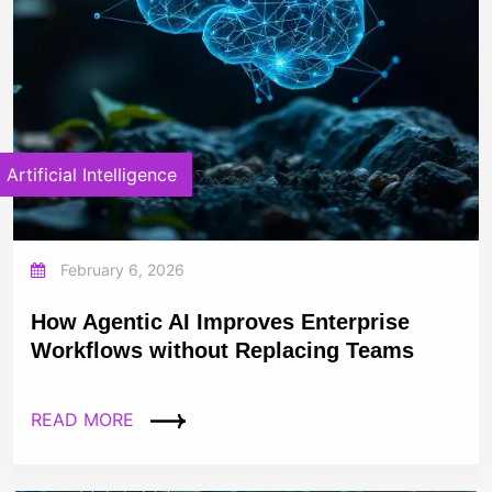
Artificial Intelligence
February 6, 2026
How Agentic AI Improves Enterprise
Workflows without Replacing Teams
READ MORE