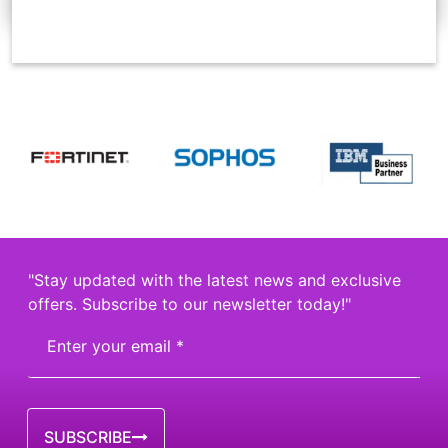
"Stay updated with the latest news and exclusive
offers. Subscribe to our newsletter today!"
SUBSCRIBE