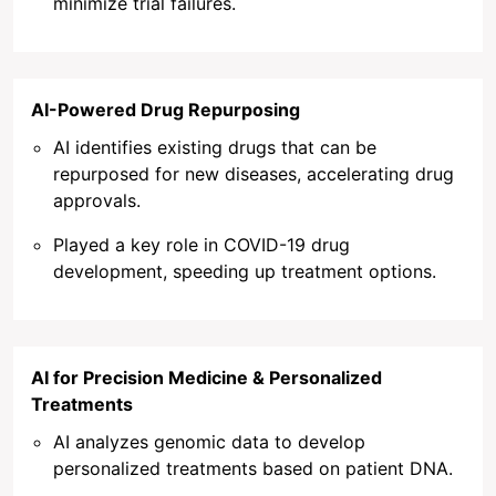
minimize trial failures.
AI-Powered Drug Repurposing
AI identifies existing drugs that can be
repurposed for new diseases, accelerating drug
approvals.
Played a key role in COVID-19 drug
development, speeding up treatment options.
AI for Precision Medicine & Personalized
Treatments
AI analyzes genomic data to develop
personalized treatments based on patient DNA.