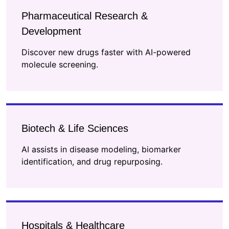
Pharmaceutical Research &
Development
Discover new drugs faster with AI-powered
molecule screening.
Biotech & Life Sciences
AI assists in disease modeling, biomarker
identification, and drug repurposing.
Hospitals & Healthcare