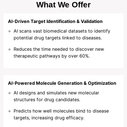
What We Offer
AI-Driven Target Identification & Validation
AI scans vast biomedical datasets to identify
potential drug targets linked to diseases.
Reduces the time needed to discover new
therapeutic pathways by over 60%.
AI-Powered Molecule Generation & Optimization
AI designs and simulates new molecular
structures for drug candidates.
Predicts how well molecules bind to disease
targets, increasing drug efficacy.