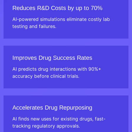
Reduces R&D Costs by up to 70%
AI-powered simulations eliminate costly lab
testing and failures.
Improves Drug Success Rates
AI predicts drug interactions with 90%+
accuracy before clinical trials.
Accelerates Drug Repurposing
AI finds new uses for existing drugs, fast-
tracking regulatory approvals.