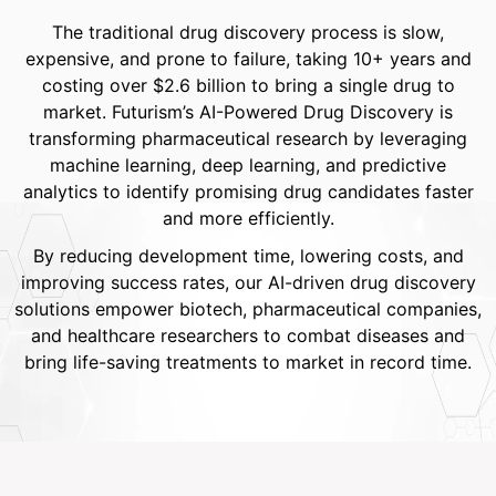
The traditional drug discovery process is slow,
expensive, and prone to failure, taking 10+ years and
costing over $2.6 billion to bring a single drug to
market. Futurism’s AI-Powered Drug Discovery is
transforming pharmaceutical research by leveraging
machine learning, deep learning, and predictive
analytics to identify promising drug candidates faster
and more efficiently.
By reducing development time, lowering costs, and
improving success rates, our AI-driven drug discovery
solutions empower biotech, pharmaceutical companies,
and healthcare researchers to combat diseases and
bring life-saving treatments to market in record time.