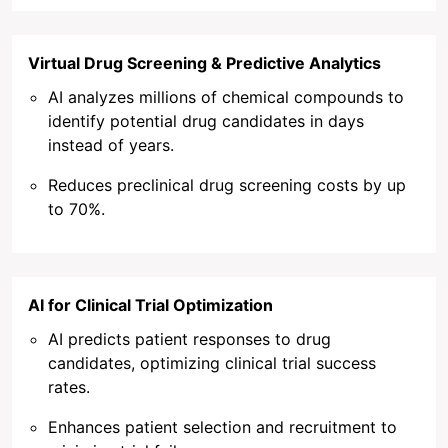
Virtual Drug Screening & Predictive Analytics
AI analyzes millions of chemical compounds to
identify potential drug candidates in days
instead of years.
Reduces preclinical drug screening costs by up
to 70%.
AI for Clinical Trial Optimization
AI predicts patient responses to drug
candidates, optimizing clinical trial success
rates.
Enhances patient selection and recruitment to