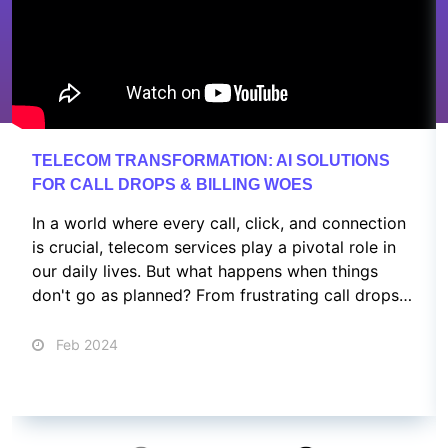
TELECOM TRANSFORMATION: AI SOLUTIONS
FOR CALL DROPS & BILLING WOES
In a world where every call, click, and connection
is crucial, telecom services play a pivotal role in
our daily lives. But what happens when things
don't go as planned? From frustrating call drops
to confusing billing issues and customer service
nightmares, we've all been there.
Feb 2024