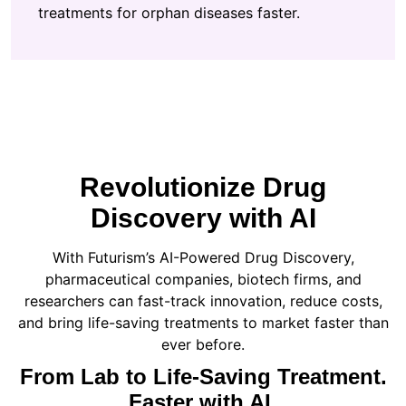
treatments for orphan diseases faster.
Revolutionize Drug
Discovery with AI
With Futurism’s AI-Powered Drug Discovery,
pharmaceutical companies, biotech firms, and
researchers can fast-track innovation, reduce costs,
and bring life-saving treatments to market faster than
ever before.
From Lab to Life-Saving Treatment.
Faster with AI.