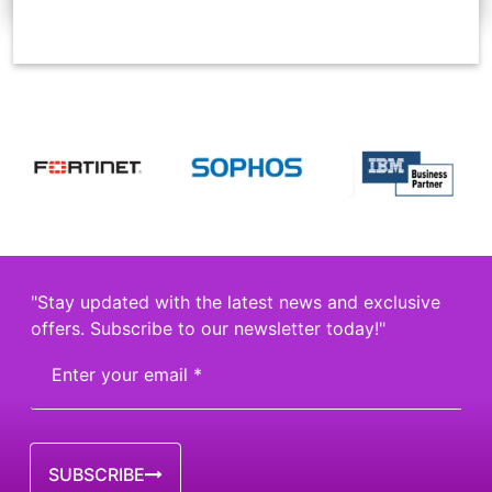
"Stay updated with the latest news and exclusive
offers. Subscribe to our newsletter today!"
SUBSCRIBE