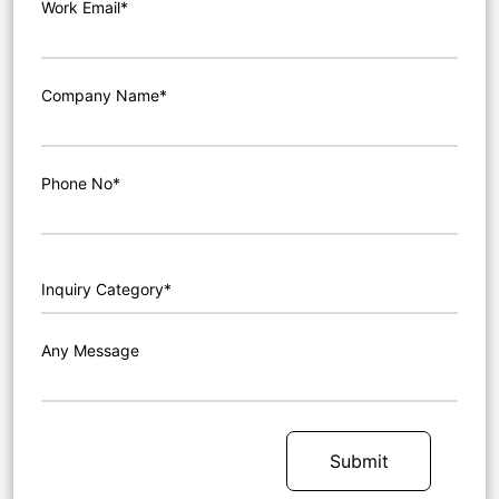
Work Email*
Company Name*
Phone No*
Any Message
Submit