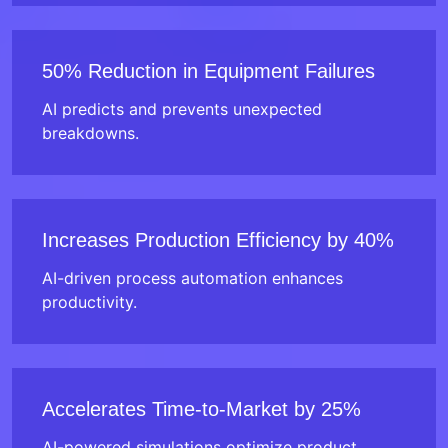
50% Reduction in Equipment Failures
AI predicts and prevents unexpected
breakdowns.
Increases Production Efficiency by 40%
AI-driven process automation enhances
productivity.
Accelerates Time-to-Market by 25%
AI-powered simulations optimize product