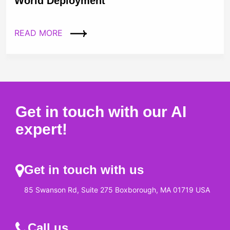
World Deployment
READ MORE
Get in touch with our AI
expert!
Get in touch with us
85 Swanson Rd, Suite 275 Boxborough, MA 01719 USA
Call us