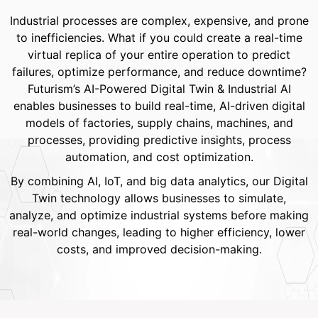
Industrial processes are complex, expensive, and prone
to inefficiencies. What if you could create a real-time
virtual replica of your entire operation to predict
failures, optimize performance, and reduce downtime?
Futurism’s AI-Powered Digital Twin & Industrial AI
enables businesses to build real-time, AI-driven digital
models of factories, supply chains, machines, and
processes, providing predictive insights, process
automation, and cost optimization.
By combining AI, IoT, and big data analytics, our Digital
Twin technology allows businesses to simulate,
analyze, and optimize industrial systems before making
real-world changes, leading to higher efficiency, lower
costs, and improved decision-making.