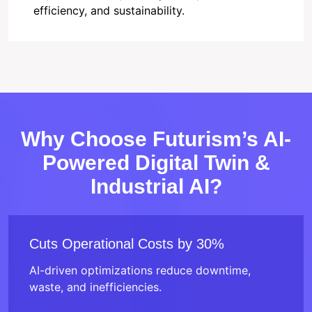
efficiency, and sustainability.
Why Choose Futurism’s AI-
Powered Digital Twin &
Industrial AI?
Cuts Operational Costs by 30%
AI-driven optimizations reduce downtime,
waste, and inefficiencies.