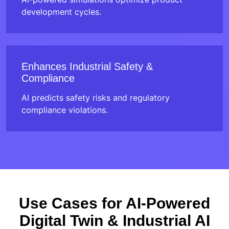
development cycles.
Enhances Industrial Safety &
Compliance
AI predicts safety risks and regulatory
compliance violations.
Use Cases for AI-Powered
Digital Twin & Industrial AI