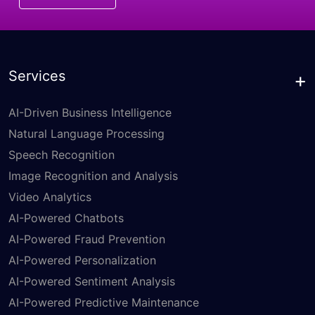
Services
AI-Driven Business Intelligence
Natural Language Processing
Speech Recognition
Image Recognition and Analysis
Video Analytics
AI-Powered Chatbots
AI-Powered Fraud Prevention
AI-Powered Personalization
AI-Powered Sentiment Analysis
AI-Powered Predictive Maintenance