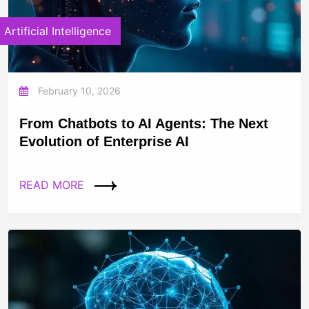
Artificial Intelligence
February 10, 2026
From Chatbots to AI Agents: The Next
Evolution of Enterprise AI
READ MORE