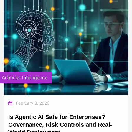
Artificial Intelligence
February 3, 2026
Is Agentic AI Safe for Enterprises?
Governance, Risk Controls and Real-