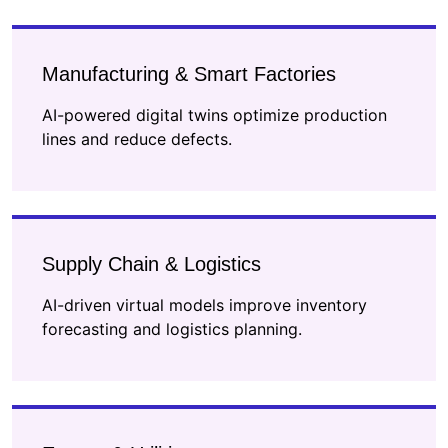
Manufacturing & Smart Factories
AI-powered digital twins optimize production
lines and reduce defects.
Supply Chain & Logistics
AI-driven virtual models improve inventory
forecasting and logistics planning.