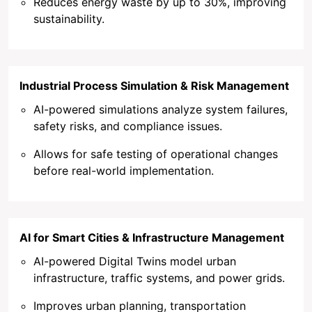
Reduces energy waste by up to 30%, improving
sustainability.
Industrial Process Simulation & Risk Management
AI-powered simulations analyze system failures,
safety risks, and compliance issues.
Allows for safe testing of operational changes
before real-world implementation.
AI for Smart Cities & Infrastructure Management
AI-powered Digital Twins model urban
infrastructure, traffic systems, and power grids.
Improves urban planning, transportation