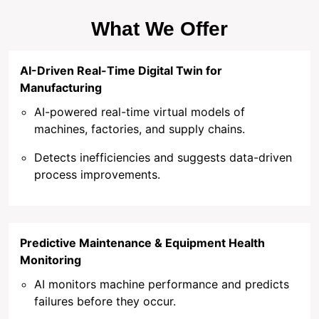
What We Offer
AI-Driven Real-Time Digital Twin for
Manufacturing
AI-powered real-time virtual models of
machines, factories, and supply chains.
Detects inefficiencies and suggests data-driven
process improvements.
Predictive Maintenance & Equipment Health
Monitoring
AI monitors machine performance and predicts
failures before they occur.