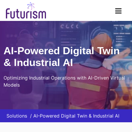
Futurism AI
AI-Powered Digital Twin
& Industrial AI
Optimizing Industrial Operations with AI-Driven Virtual
Models
Solutions
AI-Powered Digital Twin & Industrial AI