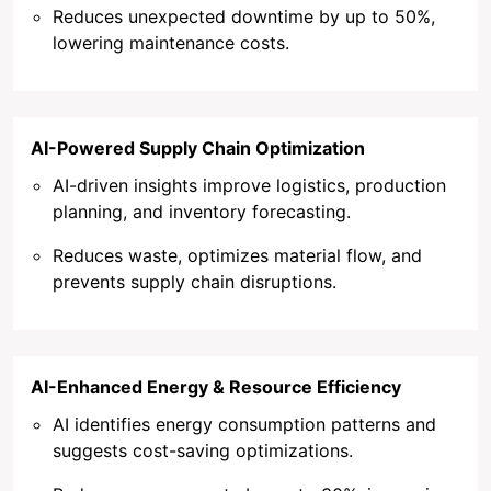
Reduces unexpected downtime by up to 50%,
lowering maintenance costs.
AI-Powered Supply Chain Optimization
AI-driven insights improve logistics, production
planning, and inventory forecasting.
Reduces waste, optimizes material flow, and
prevents supply chain disruptions.
AI-Enhanced Energy & Resource Efficiency
AI identifies energy consumption patterns and
suggests cost-saving optimizations.