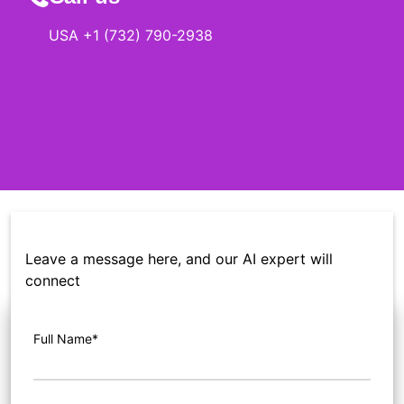
USA +1 (732) 790-2938
Leave a message here, and our AI expert will
connect
Full Name*