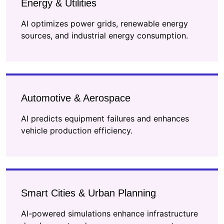
Energy & Utilities
AI optimizes power grids, renewable energy
sources, and industrial energy consumption.
Automotive & Aerospace
AI predicts equipment failures and enhances
vehicle production efficiency.
Smart Cities & Urban Planning
AI-powered simulations enhance infrastructure