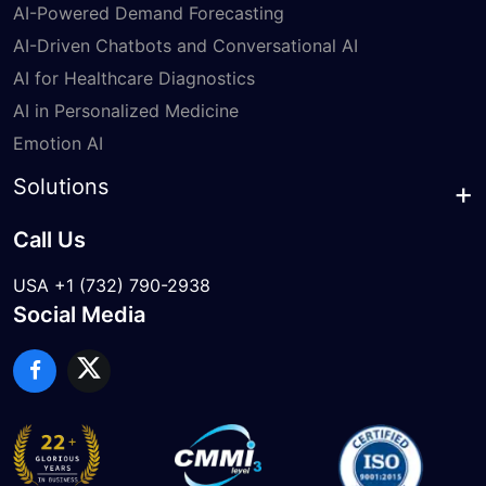
AI-Powered Demand Forecasting
AI-Driven Chatbots and Conversational AI
AI for Healthcare Diagnostics
AI in Personalized Medicine
Emotion AI
Solutions
Call Us
USA +1 (732) 790-2938
Social Media