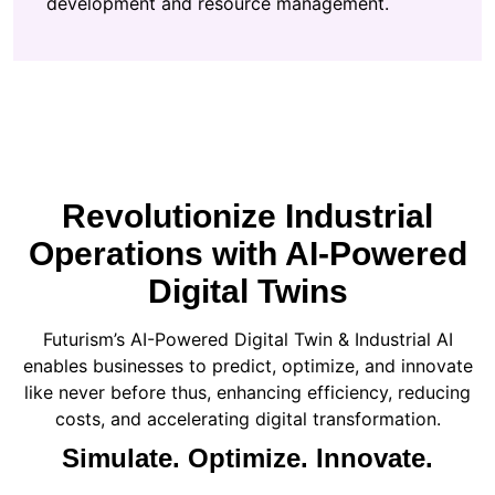
development and resource management.
Revolutionize Industrial
Operations with AI-Powered
Digital Twins
Futurism’s AI-Powered Digital Twin & Industrial AI
enables businesses to predict, optimize, and innovate
like never before thus, enhancing efficiency, reducing
costs, and accelerating digital transformation.
Simulate. Optimize. Innovate.