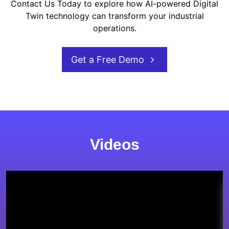
Contact Us Today to explore how AI-powered Digital
Twin technology can transform your industrial
operations.
Get a Free Demo
Videos