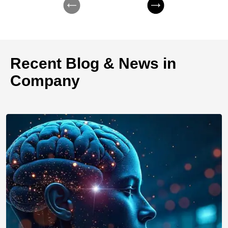
Recent Blog & News in
Company