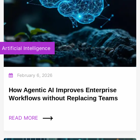
Artificial Intelligence
February 6, 2026
How Agentic AI Improves Enterprise
Workflows without Replacing Teams
READ MORE