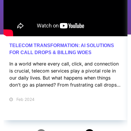
TELECOM TRANSFORMATION: AI SOLUTIONS
FOR CALL DROPS & BILLING WOES
In a world where every call, click, and connection
is crucial, telecom services play a pivotal role in
our daily lives. But what happens when things
don't go as planned? From frustrating call drops
to confusing billing issues and customer service
nightmares, we've all been there.
Feb 2024