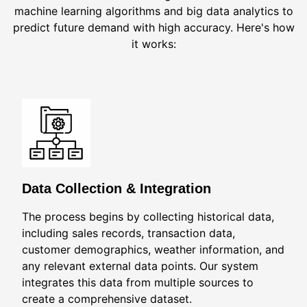
machine learning algorithms and big data analytics to
predict future demand with high accuracy. Here's how
it works:
Data Collection & Integration
The process begins by collecting historical data,
including sales records, transaction data,
customer demographics, weather information, and
any relevant external data points. Our system
integrates this data from multiple sources to
create a comprehensive dataset.