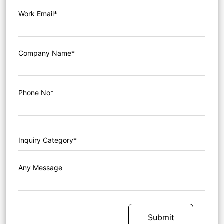
Work Email*
Company Name*
Phone No*
Any Message
Submit