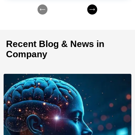
Recent Blog & News in
Company