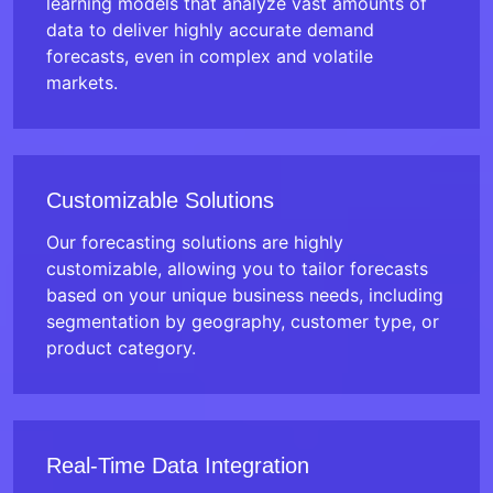
learning models that analyze vast amounts of
data to deliver highly accurate demand
forecasts, even in complex and volatile
markets.
Customizable Solutions
Our forecasting solutions are highly
customizable, allowing you to tailor forecasts
based on your unique business needs, including
segmentation by geography, customer type, or
product category.
Real-Time Data Integration