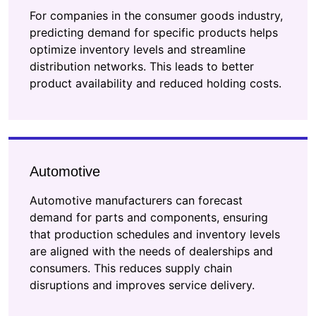
For companies in the consumer goods industry,
predicting demand for specific products helps
optimize inventory levels and streamline
distribution networks. This leads to better
product availability and reduced holding costs.
Automotive
Automotive manufacturers can forecast
demand for parts and components, ensuring
that production schedules and inventory levels
are aligned with the needs of dealerships and
consumers. This reduces supply chain
disruptions and improves service delivery.