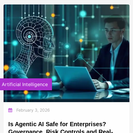
Artificial Intelligence
February 3, 2026
Is Agentic AI Safe for Enterprises?
Governance, Risk Controls and Real-