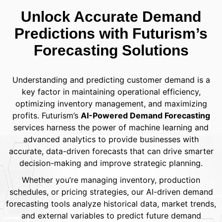
Unlock Accurate Demand
Predictions with Futurism’s
Forecasting Solutions
Understanding and predicting customer demand is a
key factor in maintaining operational efficiency,
optimizing inventory management, and maximizing
profits. Futurism’s
AI-Powered Demand Forecasting
services harness the power of machine learning and
advanced analytics to provide businesses with
accurate, data-driven forecasts that can drive smarter
decision-making and improve strategic planning.
Whether you’re managing inventory, production
schedules, or pricing strategies, our AI-driven demand
forecasting tools analyze historical data, market trends,
and external variables to predict future demand