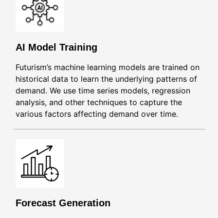
AI Model Training
Futurism’s machine learning models are trained on
historical data to learn the underlying patterns of
demand. We use time series models, regression
analysis, and other techniques to capture the
various factors affecting demand over time.
Forecast Generation