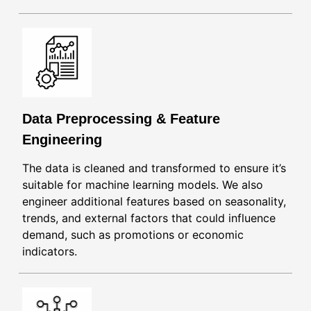
Data Preprocessing & Feature
Engineering
The data is cleaned and transformed to ensure it’s
suitable for machine learning models. We also
engineer additional features based on seasonality,
trends, and external factors that could influence
demand, such as promotions or economic
indicators.