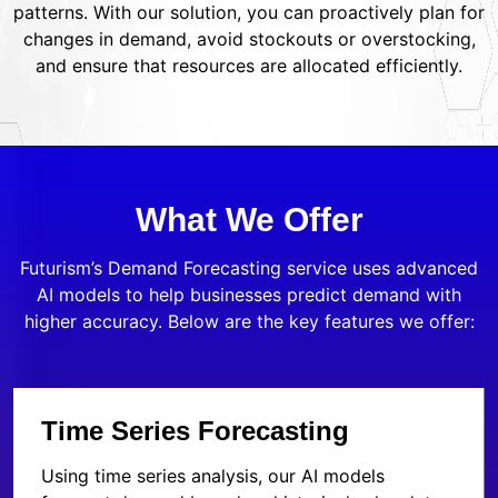
patterns. With our solution, you can proactively plan for
changes in demand, avoid stockouts or overstocking,
and ensure that resources are allocated efficiently.
What We Offer
Futurism’s Demand Forecasting service uses advanced
AI models to help businesses predict demand with
higher accuracy. Below are the key features we offer:
Time Series Forecasting
Using time series analysis, our AI models