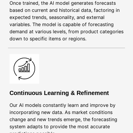
Once trained, the AI model generates forecasts
based on current and historical data, factoring in
expected trends, seasonality, and external
variables. The model is capable of forecasting
demand at various levels, from product categories
down to specific items or regions.
Continuous Learning & Refinement
Our AI models constantly learn and improve by
incorporating new data. As market conditions
change and new trends emerge, the forecasting
system adapts to provide the most accurate