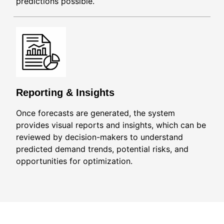
predictions possible.
Reporting & Insights
Once forecasts are generated, the system
provides visual reports and insights, which can be
reviewed by decision-makers to understand
predicted demand trends, potential risks, and
opportunities for optimization.