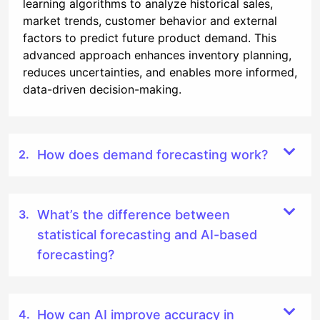
learning algorithms to analyze historical sales,
market trends, customer behavior and external
factors to predict future product demand. This
advanced approach enhances inventory planning,
reduces uncertainties, and enables more informed,
data-driven decision-making.
How does demand forecasting work?
What’s the difference between
statistical forecasting and AI-based
forecasting?
How can AI improve accuracy in