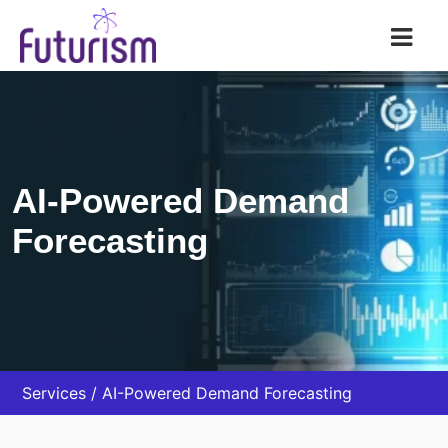
Futurism AI
AI-Powered Demand
Forecasting
Services
AI-Powered Demand Forecasting