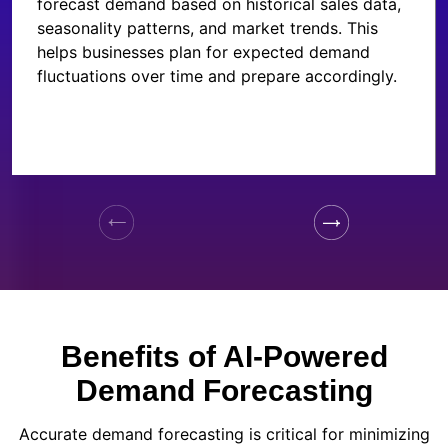
forecast demand based on historical sales data,
seasonality patterns, and market trends. This
helps businesses plan for expected demand
fluctuations over time and prepare accordingly.
Benefits of AI-Powered
Demand Forecasting
Accurate demand forecasting is critical for minimizing