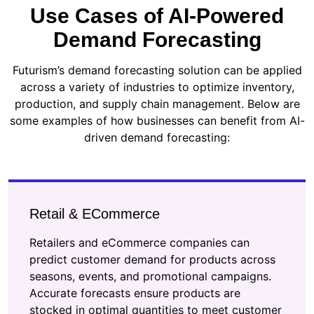
Use Cases of AI-Powered
Demand Forecasting
Futurism’s demand forecasting solution can be applied
across a variety of industries to optimize inventory,
production, and supply chain management. Below are
some examples of how businesses can benefit from AI-
driven demand forecasting:
Retail & ECommerce
Retailers and eCommerce companies can
predict customer demand for products across
seasons, events, and promotional campaigns.
Accurate forecasts ensure products are
stocked in optimal quantities to meet customer