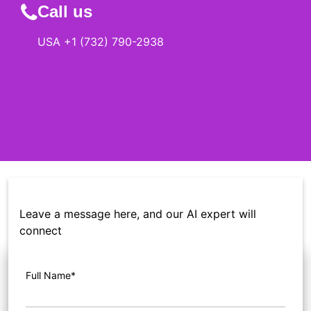
Call us
USA +1 (732) 790-2938
Leave a message here, and our AI expert will
connect
Full Name*