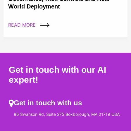
World Deployment
READ MORE
Get in touch with our AI
expert!
Get in touch with us
85 Swanson Rd, Suite 275 Boxborough, MA 01719 USA