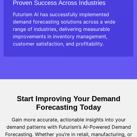
Proven Success Across Industries
Futurism AI has successfully implemented
demand forecasting solutions across a wide
range of industries, delivering measurable
improvements in inventory management,
customer satisfaction, and profitability.
Start Improving Your Demand
Forecasting Today
Gain more accurate, actionable insights into your
demand patterns with Futurism’s AI-Powered Demand
Forecasting. Whether you’re in retail, manufacturing, or