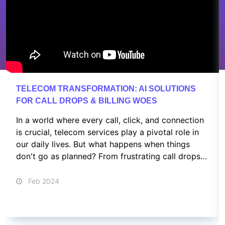
TELECOM TRANSFORMATION: AI SOLUTIONS
FOR CALL DROPS & BILLING WOES
In a world where every call, click, and connection
is crucial, telecom services play a pivotal role in
our daily lives. But what happens when things
don't go as planned? From frustrating call drops
to confusing billing issues and customer service
nightmares, we've all been there.
Feb 2024