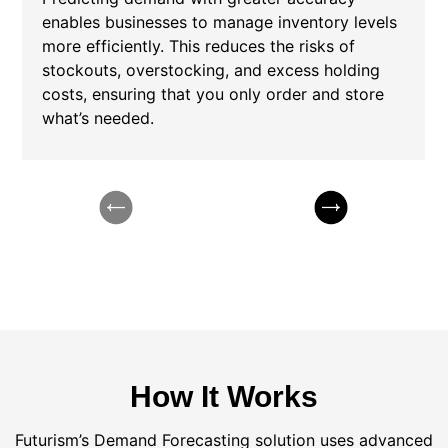
enables businesses to manage inventory levels
more efficiently. This reduces the risks of
stockouts, overstocking, and excess holding
costs, ensuring that you only order and store
what’s needed.
How It Works
Futurism’s Demand Forecasting solution uses advanced