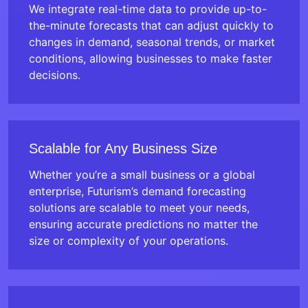
We integrate real-time data to provide up-to-
the-minute forecasts that can adjust quickly to
changes in demand, seasonal trends, or market
conditions, allowing businesses to make faster
decisions.
Scalable for Any Business Size
Whether you’re a small business or a global
enterprise, Futurism’s demand forecasting
solutions are scalable to meet your needs,
ensuring accurate predictions no matter the
size or complexity of your operations.