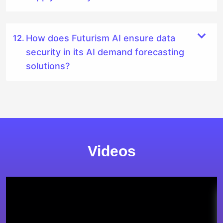
How does Futurism AI ensure data
security in its AI demand forecasting
solutions?
Videos