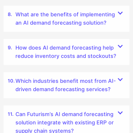
What are the benefits of implementing
an AI demand forecasting solution?
How does AI demand forecasting help
reduce inventory costs and stockouts?
Which industries benefit most from AI-
driven demand forecasting services?
Can Futurism’s AI demand forecasting
solution integrate with existing ERP or
supply chain systems?