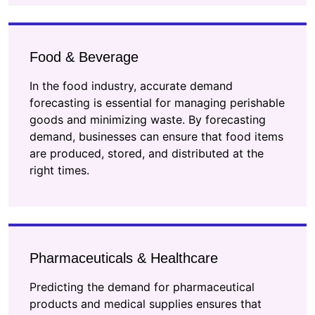
Food & Beverage
In the food industry, accurate demand
forecasting is essential for managing perishable
goods and minimizing waste. By forecasting
demand, businesses can ensure that food items
are produced, stored, and distributed at the
right times.
Pharmaceuticals & Healthcare
Predicting the demand for pharmaceutical
products and medical supplies ensures that