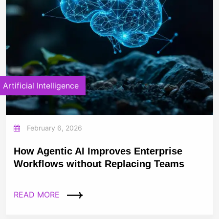
Artificial Intelligence
February 6, 2026
How Agentic AI Improves Enterprise
Workflows without Replacing Teams
READ MORE