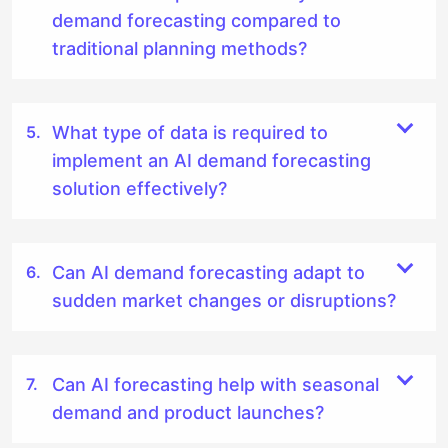
demand forecasting compared to
traditional planning methods?
What type of data is required to
implement an AI demand forecasting
solution effectively?
Can AI demand forecasting adapt to
sudden market changes or disruptions?
Can AI forecasting help with seasonal
demand and product launches?