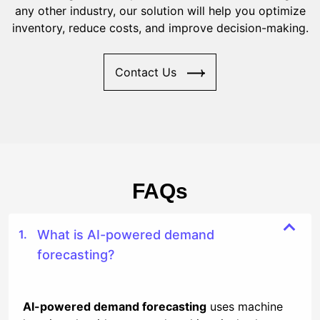
any other industry, our solution will help you optimize
inventory, reduce costs, and improve decision-making.
Contact Us
FAQs
What is AI-powered demand
forecasting?
AI-powered demand forecasting
uses machine