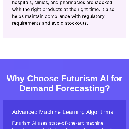
hospitals, clinics, and pharmacies are stocked
with the right products at the right time. It also
helps maintain compliance with regulatory
requirements and avoid stockouts.
Why Choose Futurism AI for
Demand Forecasting?
Advanced Machine Learning Algorithms
Futurism AI uses state-of-the-art machine