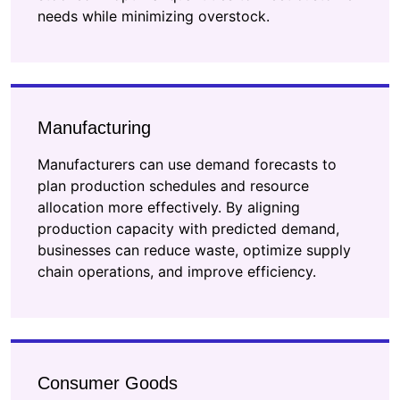
needs while minimizing overstock.
Manufacturing
Manufacturers can use demand forecasts to
plan production schedules and resource
allocation more effectively. By aligning
production capacity with predicted demand,
businesses can reduce waste, optimize supply
chain operations, and improve efficiency.
Consumer Goods