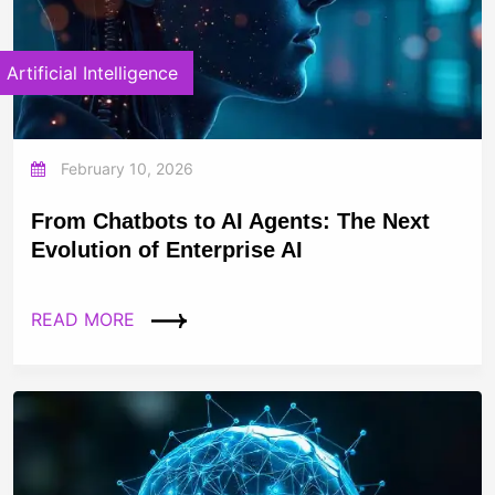
Artificial Intelligence
February 10, 2026
From Chatbots to AI Agents: The Next
Evolution of Enterprise AI
READ MORE