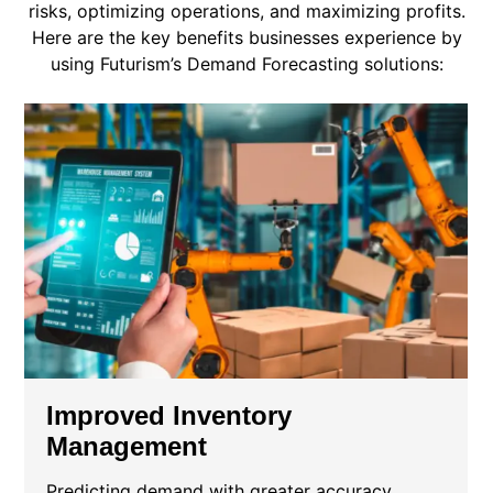
risks, optimizing operations, and maximizing profits.
Here are the key benefits businesses experience by
using Futurism’s Demand Forecasting solutions:
Improved Inventory
Management
Predicting demand with greater accuracy