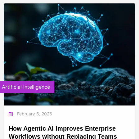
Artificial Intelligence
February 6, 2026
How Agentic AI Improves Enterprise
Workflows without Replacing Teams