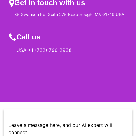
Get in touch with us
85 Swanson Rd, Suite 275 Boxborough, MA 01719 USA
Call us
USA +1 (732) 790-2938
Leave a message here, and our AI expert will
connect