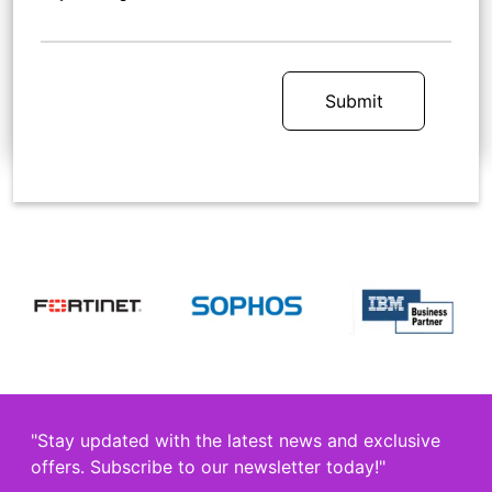
Submit
"Stay updated with the latest news and exclusive
offers. Subscribe to our newsletter today!"