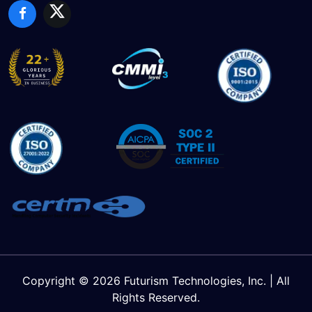
Copyright © 2026 Futurism Technologies, Inc. | All
Rights Reserved.