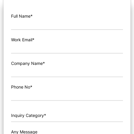
Full Name*
Work Email*
Company Name*
Phone No*
Any Message