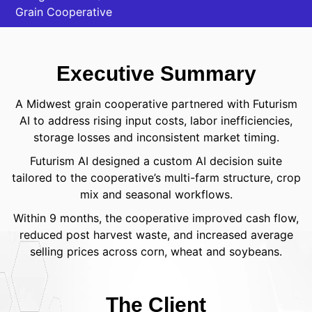
Grain Cooperative
Executive Summary
A Midwest grain cooperative partnered with Futurism
AI to address rising input costs, labor inefficiencies,
storage losses and inconsistent market timing.
Futurism AI designed a custom AI decision suite
tailored to the cooperative’s multi-farm structure, crop
mix and seasonal workflows.
Within 9 months, the cooperative improved cash flow,
reduced post harvest waste, and increased average
selling prices across corn, wheat and soybeans.
The Client