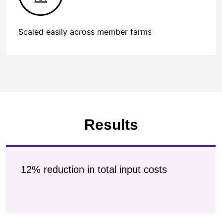
Scaled easily across member farms
Results
12% reduction in total input costs