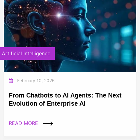
Artificial Intelligence
February 10, 2026
From Chatbots to AI Agents: The Next
Evolution of Enterprise AI
READ MORE