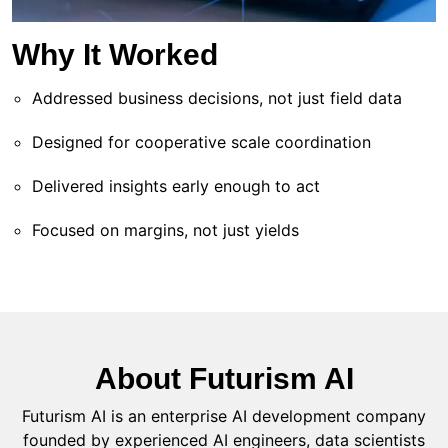
Why It Worked
Addressed business decisions, not just field data
Designed for cooperative scale coordination
Delivered insights early enough to act
Focused on margins, not just yields
About Futurism AI
Futurism AI is an enterprise AI development company
founded by experienced AI engineers, data scientists