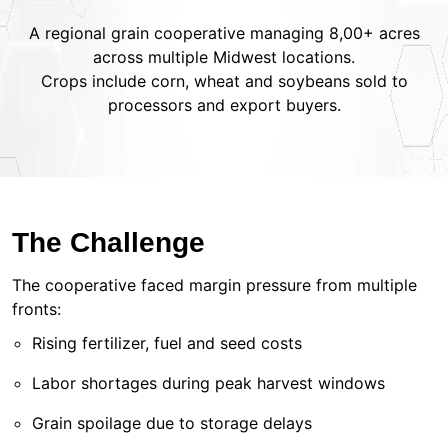
A regional grain cooperative managing 8,00+ acres
across multiple Midwest locations.
Crops include corn, wheat and soybeans sold to
processors and export buyers.
The Challenge
The cooperative faced margin pressure from multiple
fronts:
Rising fertilizer, fuel and seed costs
Labor shortages during peak harvest windows
Grain spoilage due to storage delays