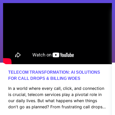
TELECOM TRANSFORMATION: AI SOLUTIONS
FOR CALL DROPS & BILLING WOES
In a world where every call, click, and connection
is crucial, telecom services play a pivotal role in
our daily lives. But what happens when things
don't go as planned? From frustrating call drops
to confusing billing issues and customer service