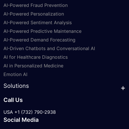
AI-Powered Fraud Prevention
AI-Powered Personalization
AI-Powered Sentiment Analysis
AI-Powered Predictive Maintenance
AI-Powered Demand Forecasting
AI-Driven Chatbots and Conversational AI
AI for Healthcare Diagnostics
AI in Personalized Medicine
Emotion AI
Solutions
Call Us
USA +1 (732) 790-2938
Social Media