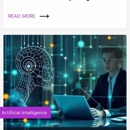
READ MORE
Artificial Intelligence