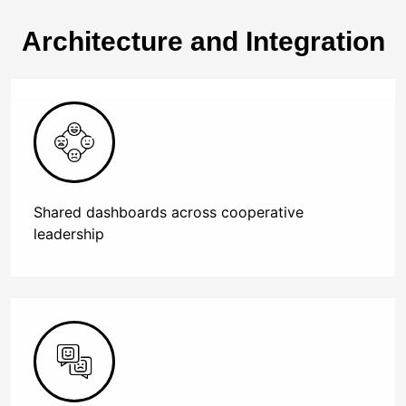
Architecture and Integration
Shared dashboards across cooperative
leadership