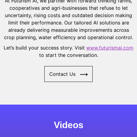
At Futurism AI, we partner with forward thinking farms,
cooperatives and agri-businesses that refuse to let
uncertainty, rising costs and outdated decision making
limit their performance. Our tailored AI solutions are
already delivering measurable improvements across
crop planning, water efficiency and operational control.
Let’s build your success story. Visit
www.futurismai.com
to start the conversation.
Contact Us
Videos