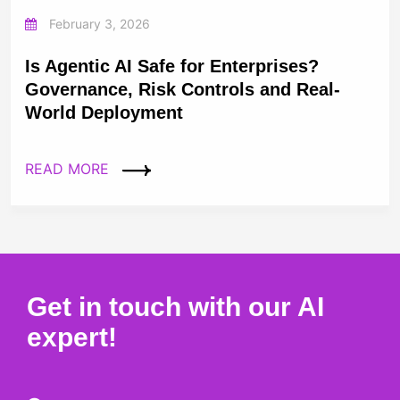
February 3, 2026
Is Agentic AI Safe for Enterprises?
Governance, Risk Controls and Real-
World Deployment
READ MORE
Get in touch with our AI
expert!