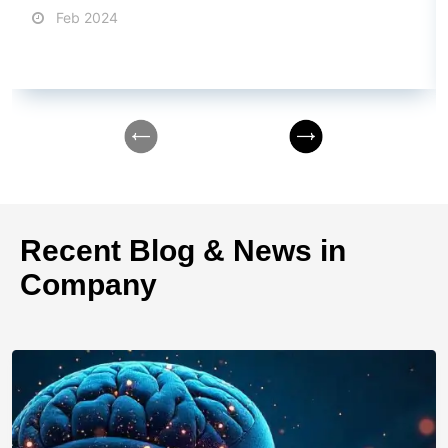
nightmares, we've all been there.
Feb 2024
Recent Blog & News in
Company