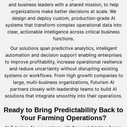
and business leaders with a shared mission, to help
organizations make better decisions at scale. We
design and deploy custom, production-grade AI
systems that transform complex operational data into
clear, actionable intelligence across critical business
functions.
Our solutions span predictive analytics, intelligent
automation and decision support enabling enterprises
to improve profitability, increase operational resilience
and reduce uncertainty without disrupting existing
systems or workflows. From high growth companies to
large, multi-business organizations, Futurism AI
partners closely with leadership teams to build AI
solutions that integrate smoothly into their operations.
Ready to Bring Predictability Back to
Your Farming Operations?