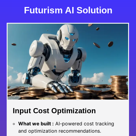
Futurism AI Solution
Input Cost Optimization
What we built :
AI-powered cost tracking
and optimization recommendations.