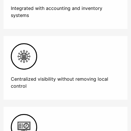
Integrated with accounting and inventory
systems
Centralized visibility without removing local
control