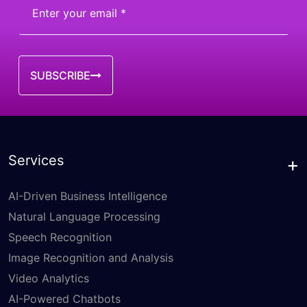
SUBSCRIBE
Services
AI-Driven Business Intelligence
Natural Language Processing
Speech Recognition
Image Recognition and Analysis
Video Analytics
AI-Powered Chatbots