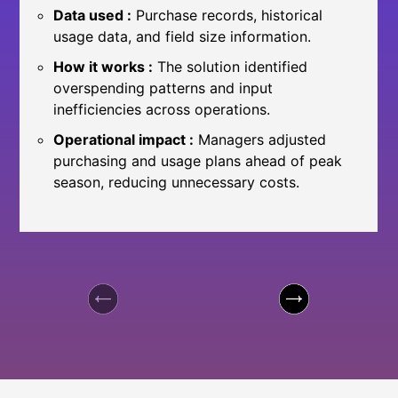
Data used :
Purchase records, historical
usage data, and field size information.
How it works :
The solution identified
overspending patterns and input
inefficiencies across operations.
Operational impact :
Managers adjusted
purchasing and usage plans ahead of peak
season, reducing unnecessary costs.