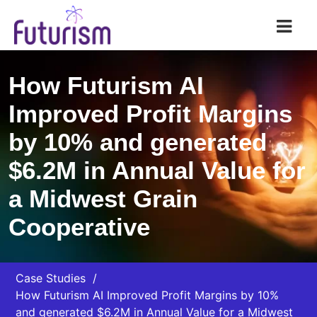
Futurism AI
How Futurism AI
Improved Profit Margins
by 10% and generated
$6.2M in Annual Value for
a Midwest Grain
Cooperative
Case Studies
How Futurism AI Improved Profit Margins by 10%
and generated $6.2M in Annual Value for a Midwest