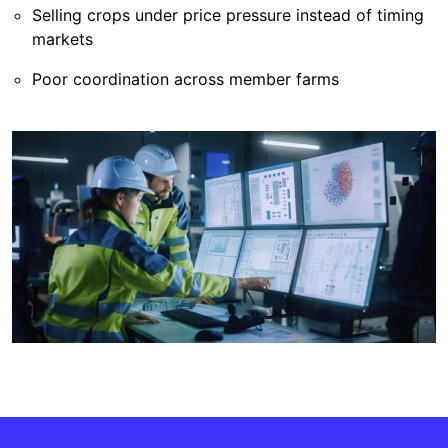
Selling crops under price pressure instead of timing
markets
Poor coordination across member farms