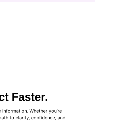
t Faster.
 information. Whether you’re
ath to clarity, confidence, and