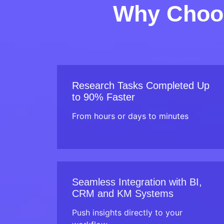
Why Choos
Research Tasks Completed Up
to 90% Faster
From hours or days to minutes
Seamless Integration with BI,
CRM and KM Systems
Push insights directly to your