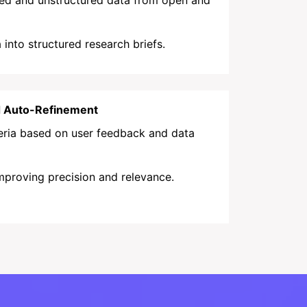
red and unstructured data from open and
into structured research briefs.
d Auto-Refinement
teria based on user feedback and data
mproving precision and relevance.