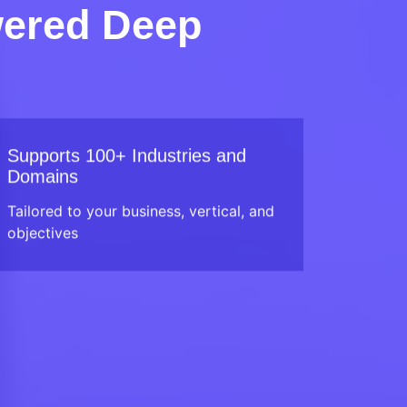
wered Deep
Supports 100+ Industries and
Domains
Tailored to your business, vertical, and
objectives