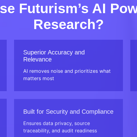
e Futurism’s AI Po
Research?
Superior Accuracy and
Relevance
AI removes noise and prioritizes what
matters most
Built for Security and Compliance
Ensures data privacy, source
traceability, and audit readiness