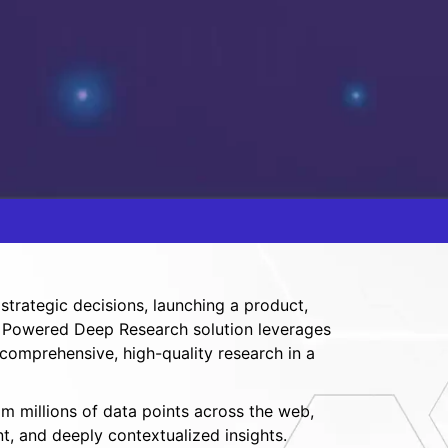
trategic decisions, launching a product,
 AI Powered Deep Research solution leverages
 comprehensive, high-quality research in a
om millions of data points across the web,
t, and deeply contextualized insights.