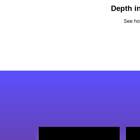
Depth in
See ho