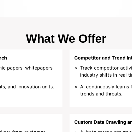
What We Offer
rch
Competitor and Trend Int
ic papers, whitepapers,
Track competitor activi
industry shifts in real t
ts, and innovation units.
AI continuously learns
trends and threats.
Custom Data Crawling an