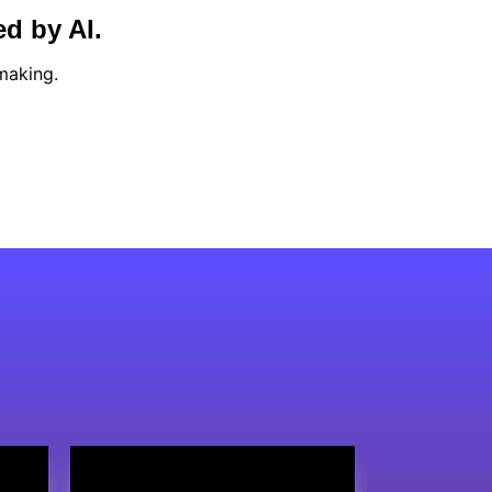
ed by AI.
making.