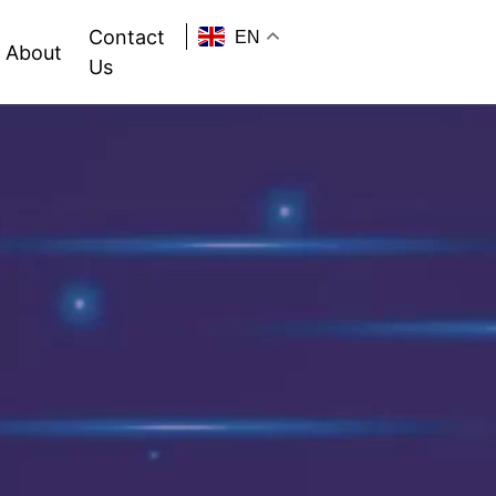
Contact
EN
About
Us