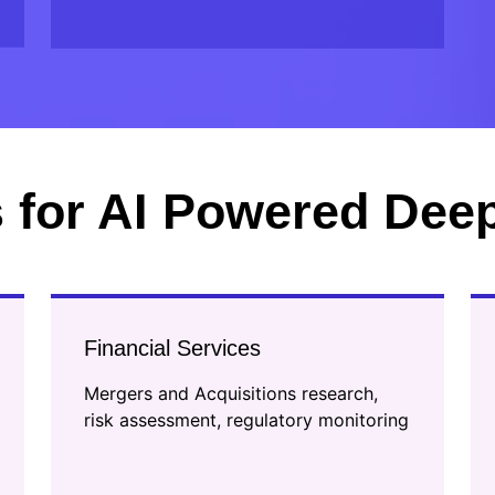
 for AI Powered Dee
Financial Services
Mergers and Acquisitions research,
risk assessment, regulatory monitoring