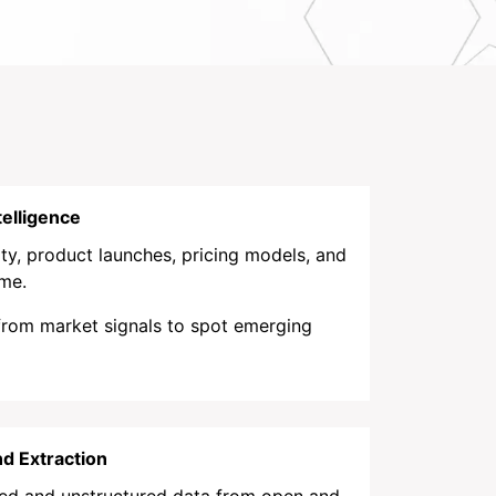
elligence
ty, product launches, pricing models, and
ime.
 from market signals to spot emerging
d Extraction