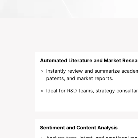
Automated Literature and Market Resea
Instantly review and summarize academ
patents, and market reports.
Ideal for R&D teams, strategy consultan
Sentiment and Content Analysis