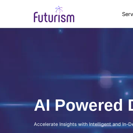
Serv
Futurism AI
AI Powered 
Accelerate Insights with Intelligent and In