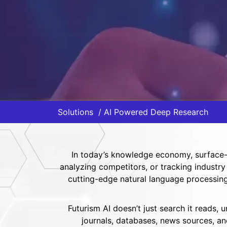
Solutions
AI Powered Deep Research
In today’s knowledge economy, surface-l
analyzing competitors, or tracking industry
cutting-edge natural language processing 
Futurism AI doesn’t just search it reads,
journals, databases, news sources, an