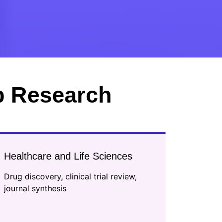
p Research
Healthcare and Life Sciences
Drug discovery, clinical trial review,
journal synthesis