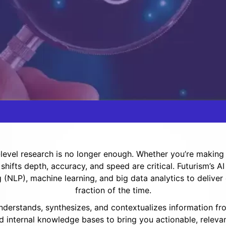
evel research is no longer enough. Whether you’re making s
 shifts depth, accuracy, and speed are critical. Futurism’s
(NLP), machine learning, and big data analytics to deliver
fraction of the time.
 understands, synthesizes, and contextualizes information fr
d internal knowledge bases to bring you actionable, relevan