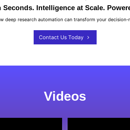
 Seconds. Intelligence at Scale. Power
w deep research automation can transform your decision-
Contact Us Today
Videos