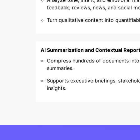
Analyze tone, intent, and emotional m
feedback, reviews, news, and social me
Turn qualitative content into quantifiab
AI Summarization and Contextual Report
Compress hundreds of documents into c
summaries.
Supports executive briefings, stakehold
insights.