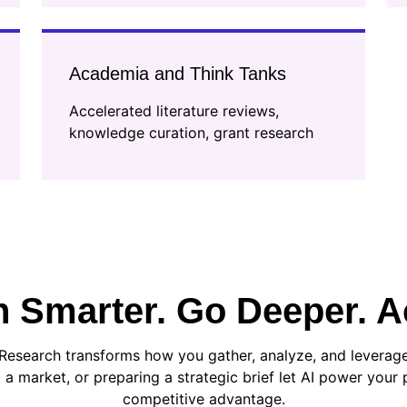
Academia and Think Tanks
Accelerated literature reviews,
knowledge curation, grant research
 Smarter. Go Deeper. Ac
Research transforms how you gather, analyze, and leverage
 a market, or preparing a strategic brief let AI power your p
competitive advantage.