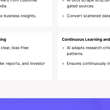
arkers from customer
AI bots scrape structu
dia.
gated sources.
le business insights.
Convert scattered data 
ing
Continuous Learning an
lear, bias-free
AI adapts research cri
patterns.
er reports, and investor
Ensures continuously i