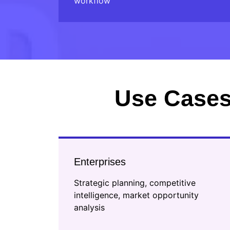
workflow
Use Cases
Enterprises
Strategic planning, competitive
intelligence, market opportunity
analysis