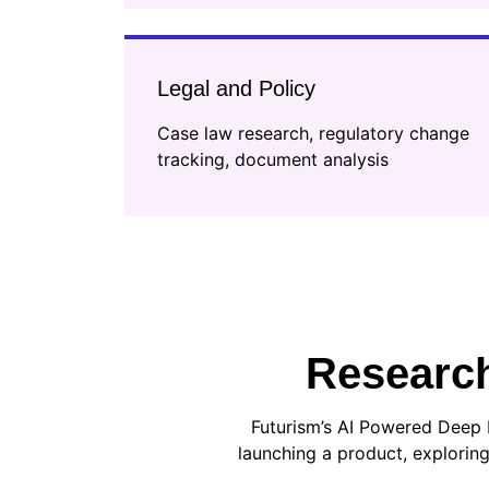
Legal and Policy
Case law research, regulatory change
tracking, document analysis
Research
Futurism’s AI Powered Deep 
launching a product, exploring