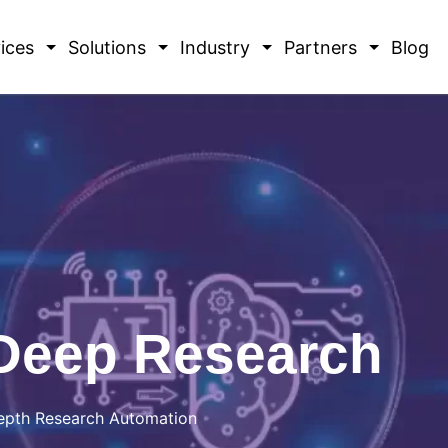
ices
Solutions
Industry
Partners
Blog
Deep Research
-Depth Research Automation